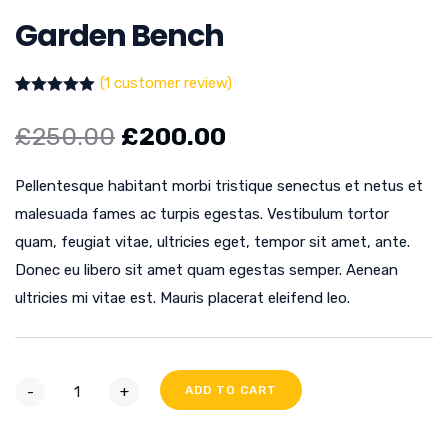
Garden Bench
(
1
customer review)
Rated
1
5.00
out of 5
£
250.00
£
200.00
based on
customer
rating
Pellentesque habitant morbi tristique senectus et netus et
malesuada fames ac turpis egestas. Vestibulum tortor
quam, feugiat vitae, ultricies eget, tempor sit amet, ante.
Donec eu libero sit amet quam egestas semper. Aenean
ultricies mi vitae est. Mauris placerat eleifend leo.
-
+
ADD TO CART