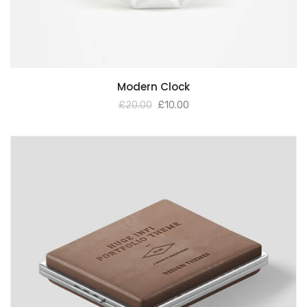
Modern Clock
£
20.00
£
10.00