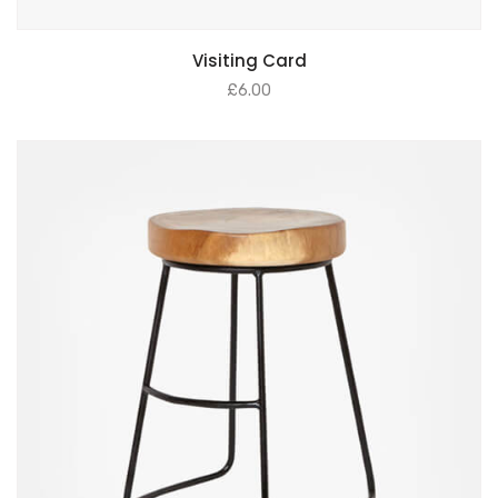
Visiting Card
£
6.00