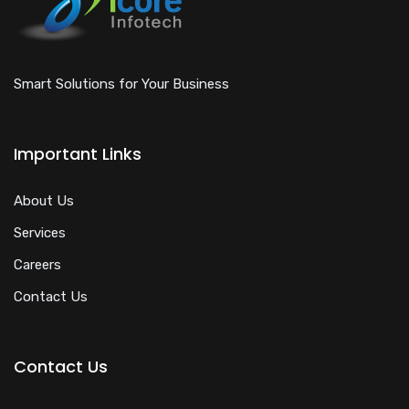
Smart Solutions for Your Business
Important Links
About Us
Services
Careers
Contact Us
Contact Us