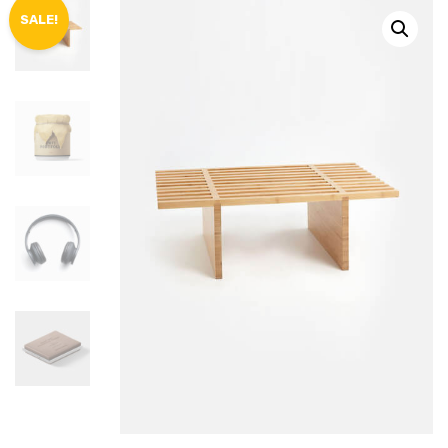
SALE!