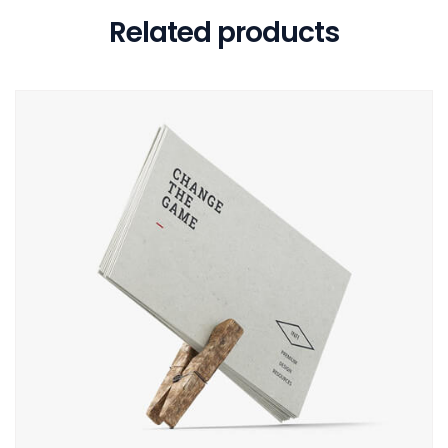
Related products