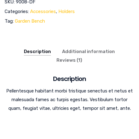
SKU:
9008-DF
Categories:
Accessories
,
Holders
Tag:
Garden Bench
Description
Additional information
Reviews (1)
Description
Pellentesque habitant morbi tristique senectus et netus et
malesuada fames ac turpis egestas. Vestibulum tortor
quam, feugiat vitae, ultricies eget, tempor sit amet, ante.