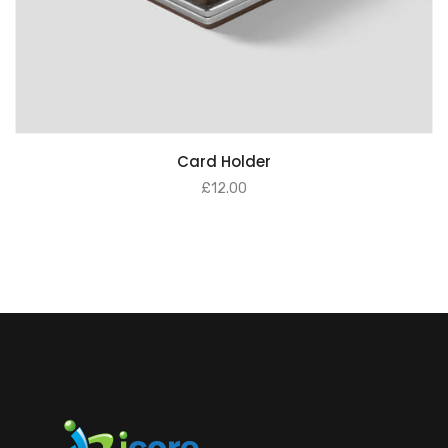
Card Holder
£
12.00