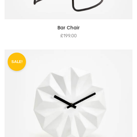
Bar Chair
£
199.00
SALE!