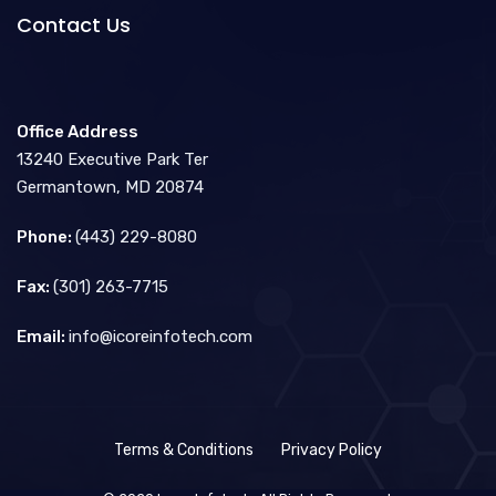
Contact Us
Office Address
13240 Executive Park Ter
Germantown, MD 20874
Phone:
(443) 229-8080
Fax:
(301) 263-7715
Email:
info@icoreinfotech.com
Terms & Conditions
Privacy Policy