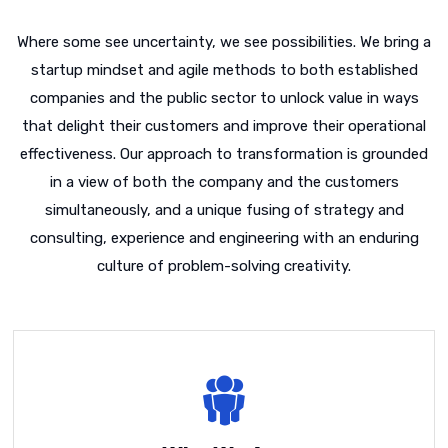
Where some see uncertainty, we see possibilities. We bring a
startup mindset and agile methods to both established
companies and the public sector to unlock value in ways
that delight their customers and improve their operational
effectiveness. Our approach to transformation is grounded
in a view of both the company and the customers
simultaneously, and a unique fusing of strategy and
consulting, experience and engineering with an enduring
culture of problem-solving creativity.