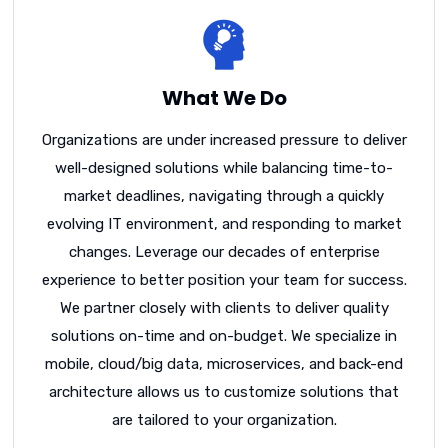
What We Do
Organizations are under increased pressure to deliver
well-designed solutions while balancing time-to-
market deadlines, navigating through a quickly
evolving IT environment, and responding to market
changes. Leverage our decades of enterprise
experience to better position your team for success.
We partner closely with clients to deliver quality
solutions on-time and on-budget. We specialize in
mobile, cloud/big data, microservices, and back-end
architecture allows us to customize solutions that
are tailored to your organization.