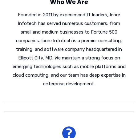
Who We Are
Founded in 2011 by experienced IT leaders, Icore
Infotech has served numerous customers, from
small and medium businesses to Fortune 500
companies. Icore Infotech is a premier consulting,
training, and software company headquartered in
Ellicott City, MD. We maintain a strong focus on
emerging technologies such as mobile platforms and
cloud computing, and our team has deep expertise in
enterprise development.