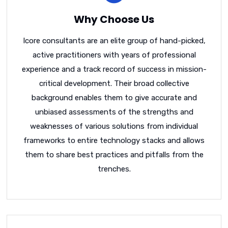
Why Choose Us
Icore consultants are an elite group of hand-picked,
active practitioners with years of professional
experience and a track record of success in mission-
critical development. Their broad collective
background enables them to give accurate and
unbiased assessments of the strengths and
weaknesses of various solutions from individual
frameworks to entire technology stacks and allows
them to share best practices and pitfalls from the
trenches.