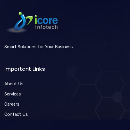
Smart Solutions for Your Business
Important Links
About Us
Services
Careers
Contact Us