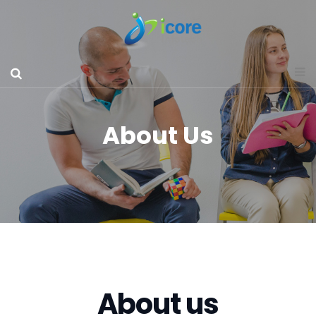
About Us
About us