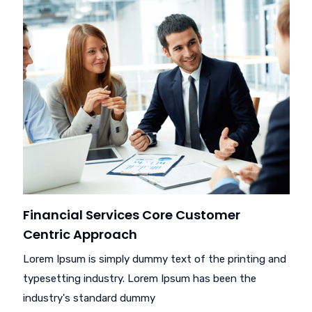
Financial Services Core Customer
Centric Approach
Lorem Ipsum is simply dummy text of the printing and
typesetting industry. Lorem Ipsum has been the
industry's standard dummy