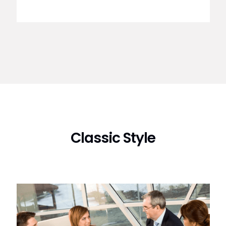
Classic Style