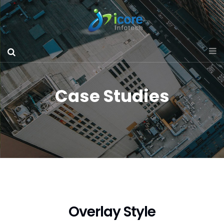
Case Studies
Overlay Style