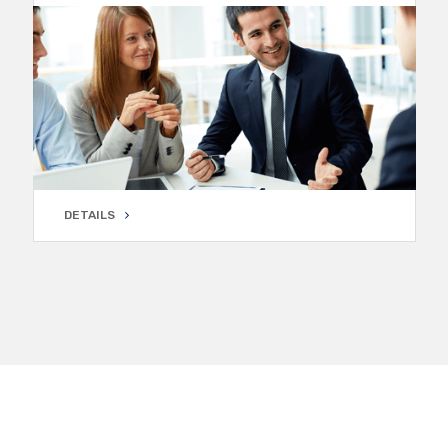
DETAILS
DETAILS