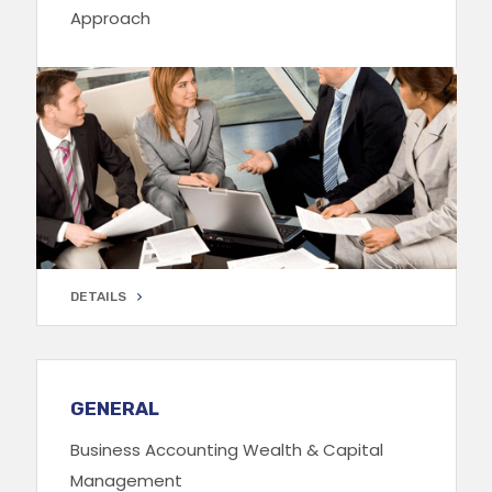
Approach
DETAILS
DETAILS
GENERAL
Business Accounting Wealth & Capital
Management