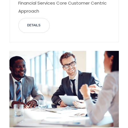
Financial Services Core Customer Centric
Approach
DETAILS