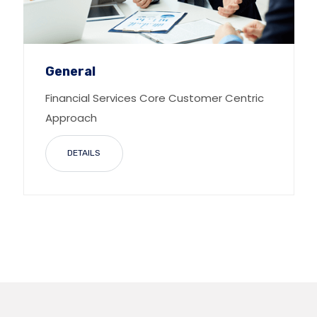
General
Financial Services Core Customer Centric
Approach
DETAILS