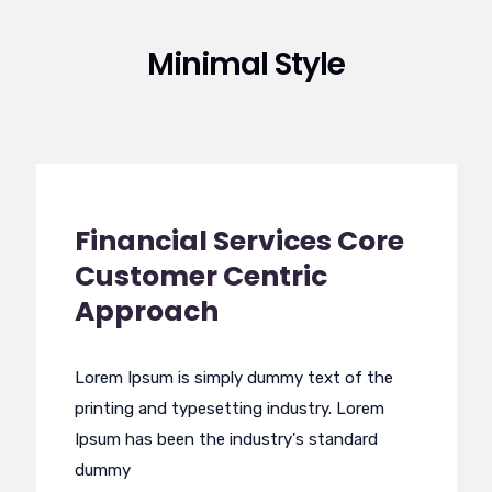
Minimal Style
Financial Services Core
Customer Centric
Approach
Lorem Ipsum is simply dummy text of the
printing and typesetting industry. Lorem
Ipsum has been the industry's standard
dummy