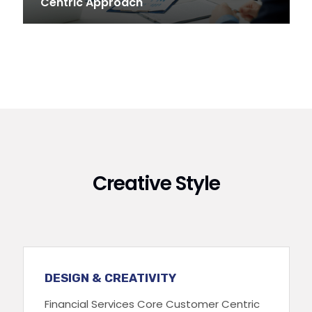
Centric Approach
Creative Style
DESIGN & CREATIVITY
Financial Services Core Customer Centric