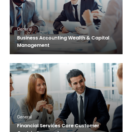
General
Business Accounting Wealth & Capital
Management
General
Financial Services Core Customer