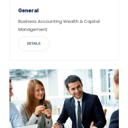
General
Business Accounting Wealth & Capital
Management
DETAILS