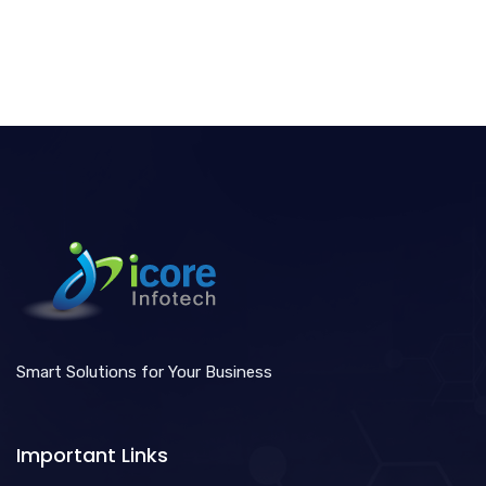
Smart Solutions for Your Business
Important Links