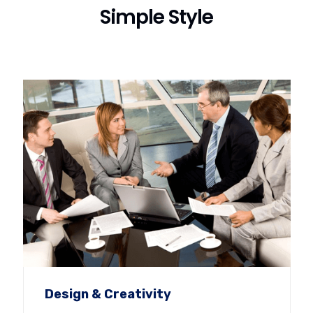
Simple Style
Design & Creativity