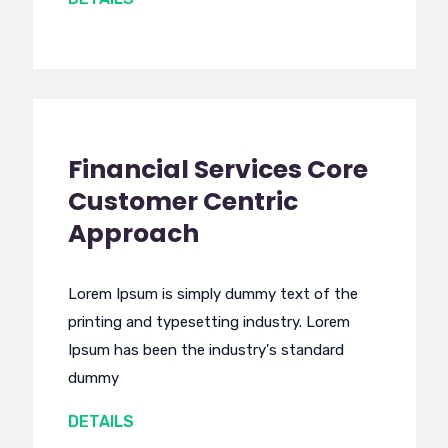
Financial Services Core
Customer Centric
Approach
Lorem Ipsum is simply dummy text of the
printing and typesetting industry. Lorem
Ipsum has been the industry's standard
dummy
DETAILS