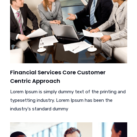
Financial Services Core Customer
Centric Approach
Lorem Ipsum is simply dummy text of the printing and
typesetting industry. Lorem Ipsum has been the
industry's standard dummy