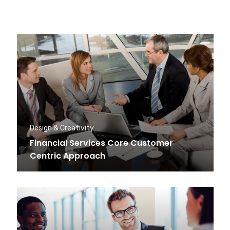
Design & Creativity
Financial Services Core Customer
Centric Approach