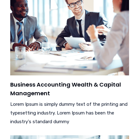
Business Accounting Wealth & Capital
Management
Lorem Ipsum is simply dummy text of the printing and
typesetting industry. Lorem Ipsum has been the
industry's standard dummy