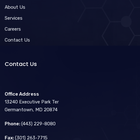
About Us
Services
Careers
Contact Us
Contact Us
Office Address
13240 Executive Park Ter
Germantown, MD 20874
Phone:
(443) 229-8080
Fax:
(301) 263-7715