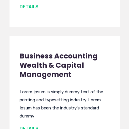
DETAILS
Business Accounting
Wealth & Capital
Management
Lorem Ipsum is simply dummy text of the
printing and typesetting industry. Lorem
Ipsum has been the industry's standard
dummy
DETAILS