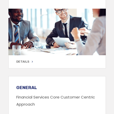
DETAILS
DETAILS
GENERAL
Financial Services Core Customer Centric
Approach