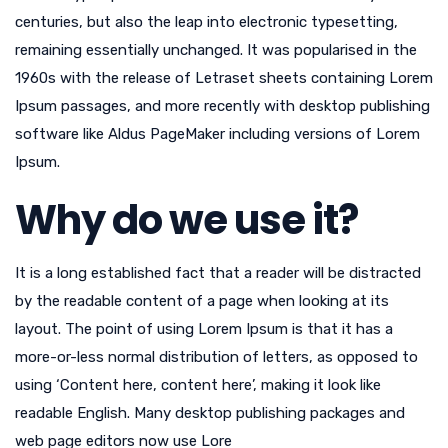
centuries, but also the leap into electronic typesetting,
remaining essentially unchanged. It was popularised in the
1960s with the release of Letraset sheets containing Lorem
Ipsum passages, and more recently with desktop publishing
software like Aldus PageMaker including versions of Lorem
Ipsum.
Why do we use it?
It is a long established fact that a reader will be distracted
by the readable content of a page when looking at its
layout. The point of using Lorem Ipsum is that it has a
more-or-less normal distribution of letters, as opposed to
using ‘Content here, content here’, making it look like
readable English. Many desktop publishing packages and
web page editors now use Lore