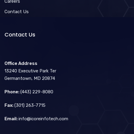
Careers
Contact Us
Contact Us
Office Address
13240 Executive Park Ter
Germantown, MD 20874
Phone:
(443) 229-8080
Fax:
(301) 263-7715
Email:
info@icoreinfotech.com