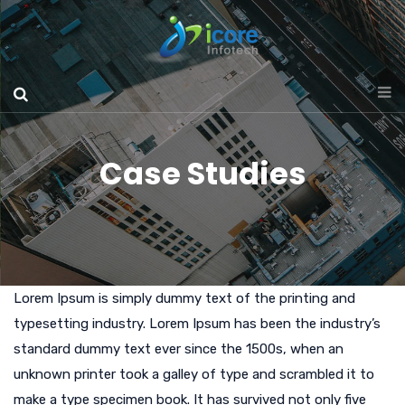
Case Studies
Lorem Ipsum is simply dummy text of the printing and
typesetting industry. Lorem Ipsum has been the industry’s
standard dummy text ever since the 1500s, when an
unknown printer took a galley of type and scrambled it to
make a type specimen book. It has survived not only five