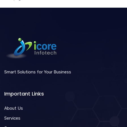
Smart Solutions for Your Business
Important Links
About Us
Services