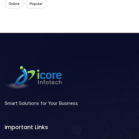
Online
Popular
Smart Solutions for Your Business
Important Links