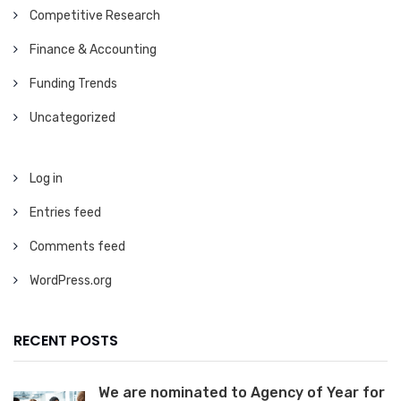
Competitive Research
Finance & Accounting
Funding Trends
Uncategorized
Log in
Entries feed
Comments feed
WordPress.org
RECENT POSTS
We are nominated to Agency of Year for