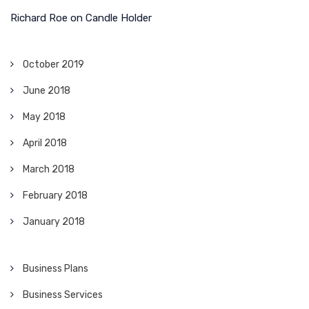
Richard Roe
on
Candle Holder
October 2019
June 2018
May 2018
April 2018
March 2018
February 2018
January 2018
Business Plans
Business Services