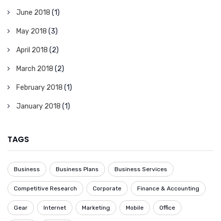
June 2018
(1)
May 2018
(3)
April 2018
(2)
March 2018
(2)
February 2018
(1)
January 2018
(1)
TAGS
Business
Business Plans
Business Services
Competitive Research
Corporate
Finance & Accounting
Gear
Internet
Marketing
Mobile
Office