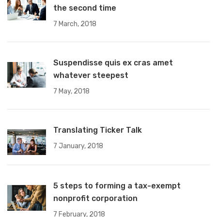
the second time
7 March, 2018
Suspendisse quis ex cras amet
whatever steepest
7 May, 2018
Translating Ticker Talk
7 January, 2018
5 steps to forming a tax-exempt
nonprofit corporation
7 February, 2018