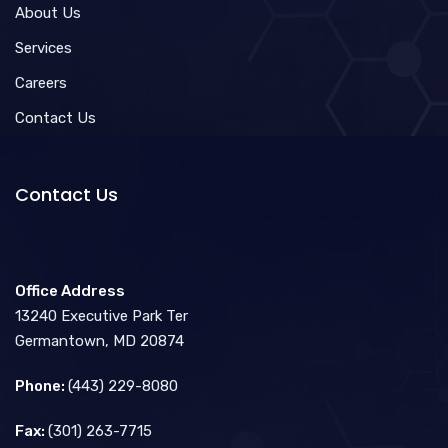
About Us
Services
Careers
Contact Us
Contact Us
Office Address
13240 Executive Park Ter
Germantown, MD 20874
Phone:
(443) 229-8080
Fax:
(301) 263-7715