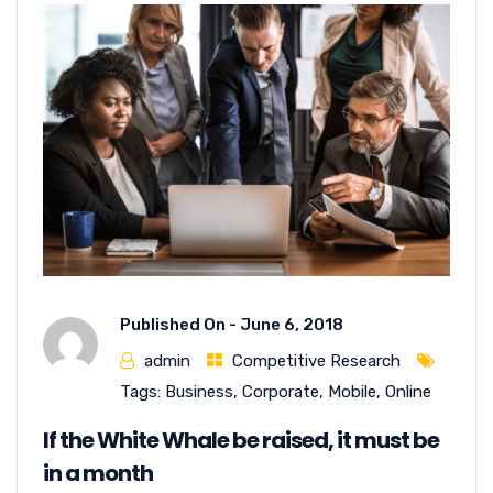
Published On -
June 6, 2018
admin
Competitive Research
Tags:
Business
,
Corporate
,
Mobile
,
Online
If the White Whale be raised, it must be
in a month