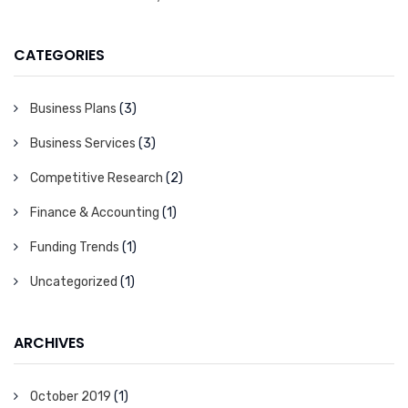
CATEGORIES
Business Plans
(3)
Business Services
(3)
Competitive Research
(2)
Finance & Accounting
(1)
Funding Trends
(1)
Uncategorized
(1)
ARCHIVES
October 2019
(1)