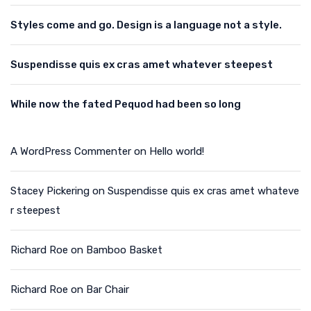
Styles come and go. Design is a language not a style.
Suspendisse quis ex cras amet whatever steepest
While now the fated Pequod had been so long
A WordPress Commenter
on
Hello world!
Stacey Pickering
on
Suspendisse quis ex cras amet whateve
r steepest
Richard Roe
on
Bamboo Basket
Richard Roe
on
Bar Chair