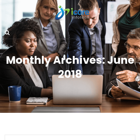
Monthly Archives: June
2018