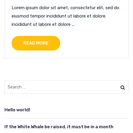
Lorem ipsum dolor sit amet, consectetur elit, sed do
eiusmod tempor incididunt ut labore et dolore.
incididunt ut labore et dolore ...
READ MORE
Hello world!
If the White Whale be raised, it must be in a month