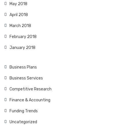
May 2018
April 2018
March 2018
February 2018
January 2018
Business Plans
Business Services
Competitive Research
Finance & Accounting
Funding Trends
Uncategorized