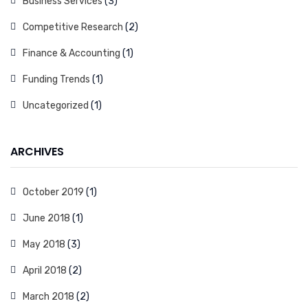
Business Services
(3)
Competitive Research
(2)
Finance & Accounting
(1)
Funding Trends
(1)
Uncategorized
(1)
ARCHIVES
October 2019
(1)
June 2018
(1)
May 2018
(3)
April 2018
(2)
March 2018
(2)