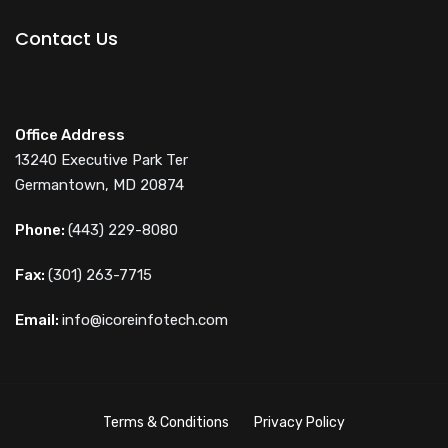
Contact Us
Office Address
13240 Executive Park Ter
Germantown, MD 20874
Phone:
(443) 229-8080
Fax:
(301) 263-7715
Email:
info@icoreinfotech.com
Terms & Conditions
Privacy Policy