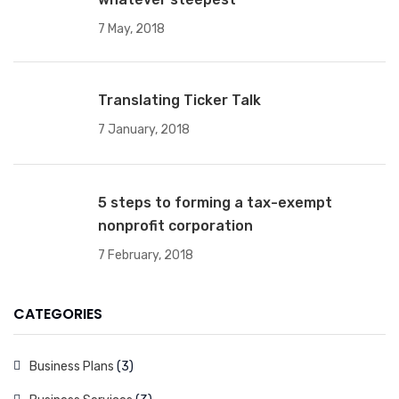
7 May, 2018
Translating Ticker Talk
7 January, 2018
5 steps to forming a tax-exempt
nonprofit corporation
7 February, 2018
CATEGORIES
Business Plans
(3)