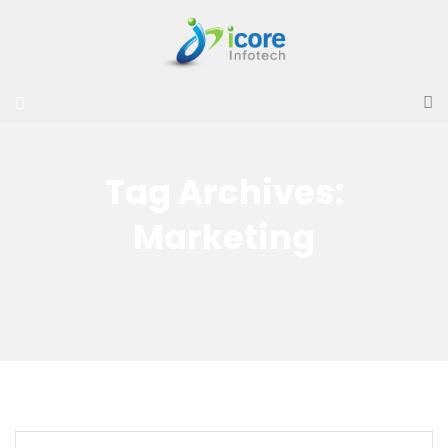
Tag Archives:
Marketing