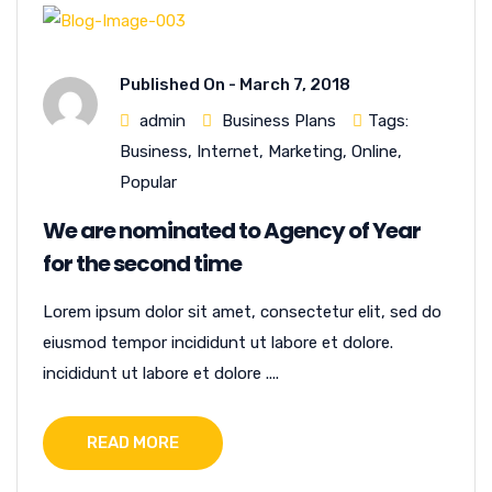
Published On -
March 7, 2018
admin
Business Plans
Tags:
Business
,
Internet
,
Marketing
,
Online
,
Popular
We are nominated to Agency of Year
for the second time
Lorem ipsum dolor sit amet, consectetur elit, sed do
eiusmod tempor incididunt ut labore et dolore.
incididunt ut labore et dolore ....
READ MORE