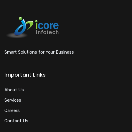
Smart Solutions for Your Business
Important Links
About Us
Services
Careers
Contact Us