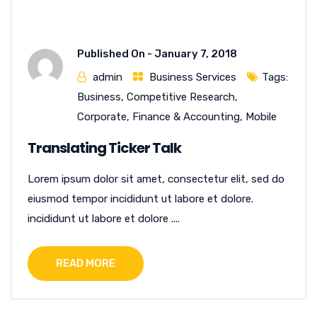
Published On -
January 7, 2018
admin
Business Services
Tags:
Business
,
Competitive Research
,
Corporate
,
Finance & Accounting
,
Mobile
Translating Ticker Talk
Lorem ipsum dolor sit amet, consectetur elit, sed do
eiusmod tempor incididunt ut labore et dolore.
incididunt ut labore et dolore ....
READ MORE