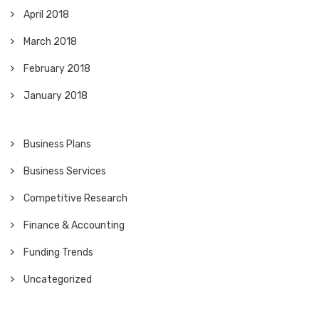
April 2018
March 2018
February 2018
January 2018
Business Plans
Business Services
Competitive Research
Finance & Accounting
Funding Trends
Uncategorized