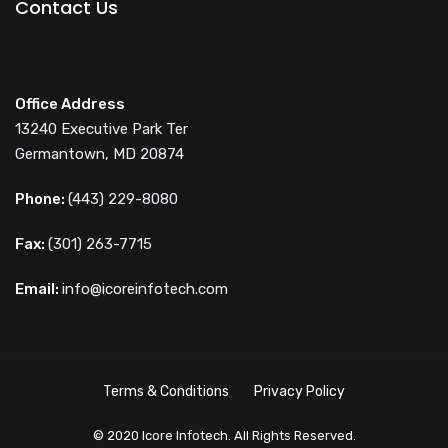
Contact Us
Office Address
13240 Executive Park Ter
Germantown, MD 20874
Phone:
(443) 229-8080
Fax:
(301) 263-7715
Email:
info@icoreinfotech.com
Terms & Conditions
Privacy Policy
© 2020 Icore Infotech. All Rights Reserved.