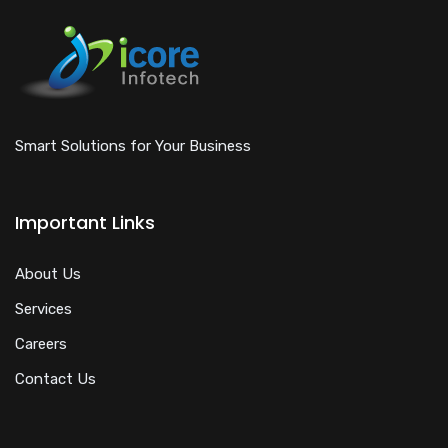
Smart Solutions for Your Business
Important Links
About Us
Services
Careers
Contact Us