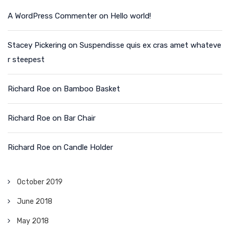
A WordPress Commenter
on
Hello world!
Stacey Pickering
on
Suspendisse quis ex cras amet whateve
r steepest
Richard Roe
on
Bamboo Basket
Richard Roe
on
Bar Chair
Richard Roe
on
Candle Holder
October 2019
June 2018
May 2018