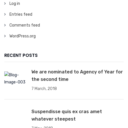
Log in
Entries feed
Comments feed
WordPress.org
RECENT POSTS
We are nominated to Agency of Year for
the second time
7 March, 2018
Suspendisse quis ex cras amet
whatever steepest