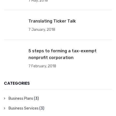
7 May, 2018
Translating Ticker Talk
7 January, 2018
5 steps to forming a tax-exempt
nonprofit corporation
7 February, 2018
CATEGORIES
Business Plans
(3)
Business Services
(3)