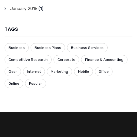
January 2018
(1)
TAGS
Business
Business Plans
Business Services
Competitive Research
Corporate
Finance & Accounting
Gear
Internet
Marketing
Mobile
Office
Online
Popular