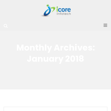
Monthly Archives:
January 2018