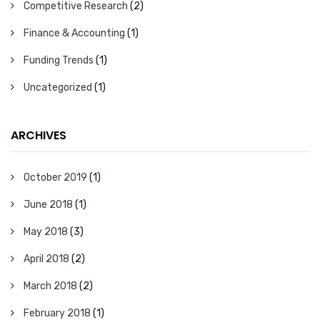
Competitive Research
(2)
Finance & Accounting
(1)
Funding Trends
(1)
Uncategorized
(1)
ARCHIVES
October 2019
(1)
June 2018
(1)
May 2018
(3)
April 2018
(2)
March 2018
(2)
February 2018
(1)