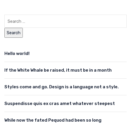
Hello world!
If the White Whale be raised, it must be in a month
Styles come and go. Design is a language not a style.
Suspendisse quis ex cras amet whatever steepest
While now the fated Pequod had been so long