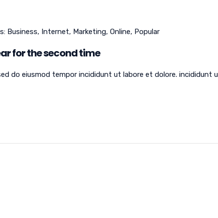
s:
Business
,
Internet
,
Marketing
,
Online
,
Popular
ar for the second time
sed do eiusmod tempor incididunt ut labore et dolore. incididunt 