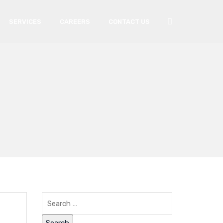
SERVICES
CAREERS
CONTACT US