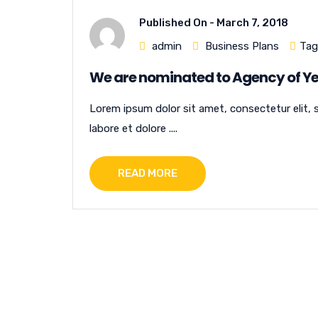
Published On -
March 7, 2018
admin
Business Plans
Tag
We are nominated to Agency of Ye
Lorem ipsum dolor sit amet, consectetur elit, 
labore et dolore ....
READ MORE