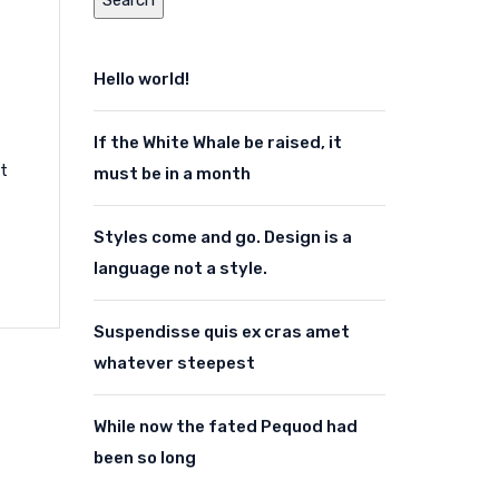
Hello world!
If the White Whale be raised, it
ut
must be in a month
Styles come and go. Design is a
language not a style.
Suspendisse quis ex cras amet
whatever steepest
While now the fated Pequod had
been so long