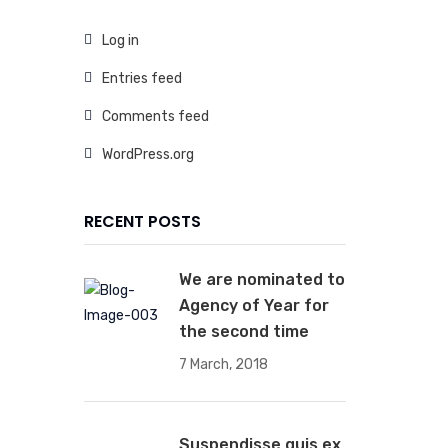
Log in
Entries feed
Comments feed
WordPress.org
RECENT POSTS
We are nominated to
Agency of Year for
the second time
7 March, 2018
Suspendisse quis ex