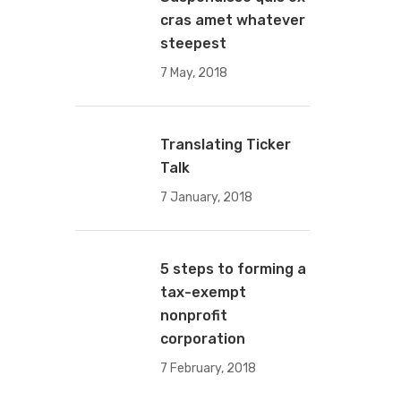
cras amet whatever
steepest
7 May, 2018
Translating Ticker
Talk
7 January, 2018
5 steps to forming a
tax-exempt
nonprofit
corporation
7 February, 2018