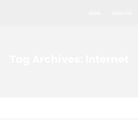
HOME
ABOUT US
Tag Archives: Internet