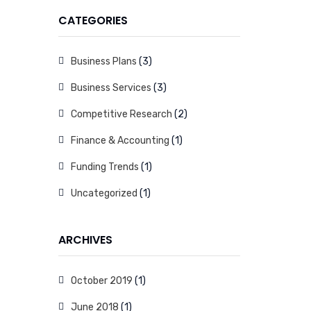
CATEGORIES
Business Plans
(3)
Business Services
(3)
Competitive Research
(2)
Finance & Accounting
(1)
Funding Trends
(1)
Uncategorized
(1)
ARCHIVES
October 2019
(1)
June 2018
(1)