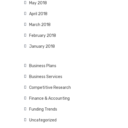
May 2018
April 2018
March 2018
February 2018
January 2018
Business Plans
Business Services
Competitive Research
Finance & Accounting
Funding Trends
Uncategorized