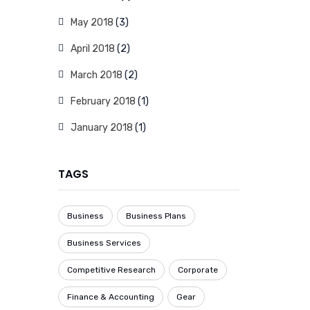
May 2018
(3)
April 2018
(2)
March 2018
(2)
February 2018
(1)
January 2018
(1)
TAGS
Business
Business Plans
Business Services
Competitive Research
Corporate
Finance & Accounting
Gear