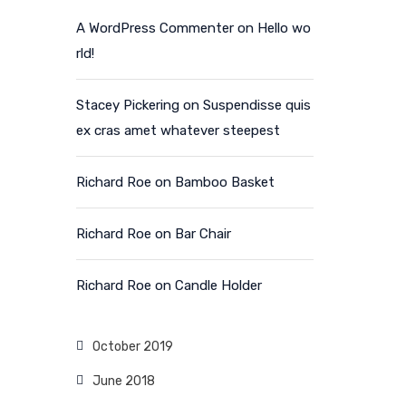
A WordPress Commenter
on
Hello wo
rld!
Stacey Pickering
on
Suspendisse quis
ex cras amet whatever steepest
Richard Roe
on
Bamboo Basket
Richard Roe
on
Bar Chair
Richard Roe
on
Candle Holder
October 2019
June 2018