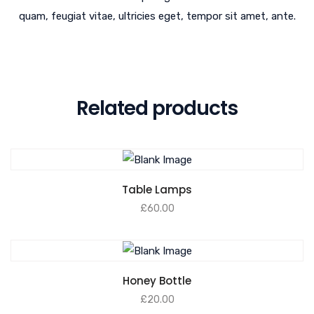
quam, feugiat vitae, ultricies eget, tempor sit amet, ante.
Related products
Table Lamps
£
60.00
Honey Bottle
£
20.00