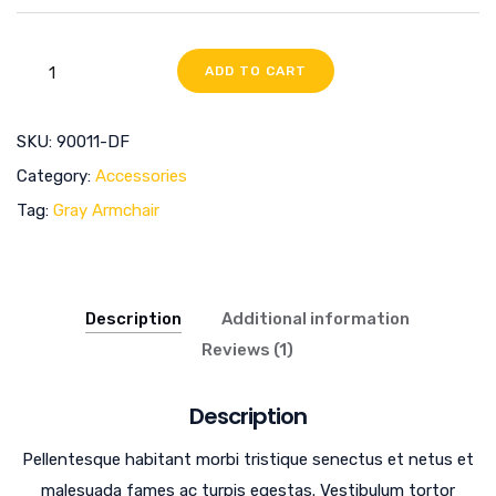
ADD TO CART
SKU:
90011-DF
Category:
Accessories
Tag:
Gray Armchair
Description
Additional information
Reviews (1)
Description
Pellentesque habitant morbi tristique senectus et netus et
malesuada fames ac turpis egestas. Vestibulum tortor