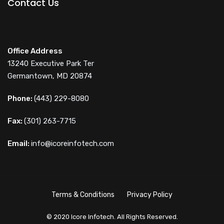
Contact Us
Office Address
13240 Executive Park Ter
Germantown, MD 20874
Phone:
(443) 229-8080
Fax:
(301) 263-7715
Email:
info@icoreinfotech.com
Terms & Conditions
Privacy Policy
© 2020 Icore Infotech. All Rights Reserved.