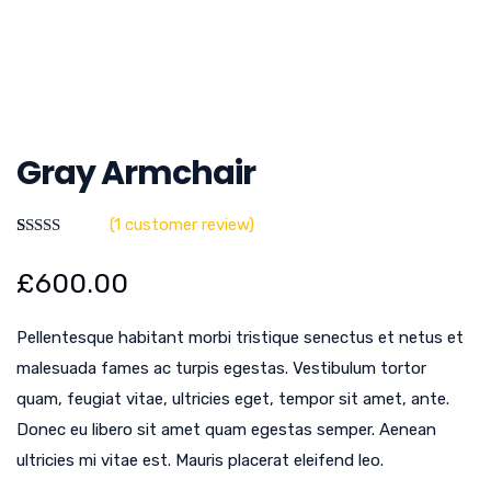
Gray Armchair
(
1
customer review)
Rated
1
5.00
out of 5
£
600.00
based on
customer
rating
Pellentesque habitant morbi tristique senectus et netus et
malesuada fames ac turpis egestas. Vestibulum tortor
quam, feugiat vitae, ultricies eget, tempor sit amet, ante.
Donec eu libero sit amet quam egestas semper. Aenean
ultricies mi vitae est. Mauris placerat eleifend leo.