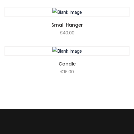
Small Hanger
£
40.00
Candle
£
15.00