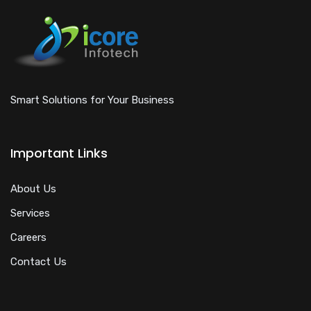
Smart Solutions for Your Business
Important Links
About Us
Services
Careers
Contact Us