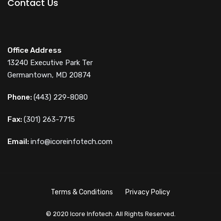
Contact Us
Office Address
13240 Executive Park Ter
Germantown, MD 20874
Phone:
(443) 229-8080
Fax:
(301) 263-7715
Email:
info@icoreinfotech.com
Terms & Conditions
Privacy Policy
© 2020 Icore Infotech. All Rights Reserved.