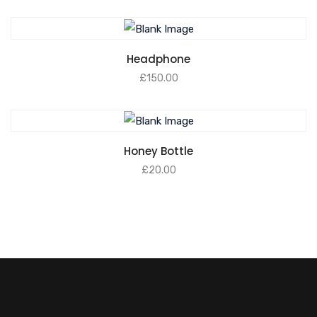
Headphone
£
150.00
Honey Bottle
£
20.00