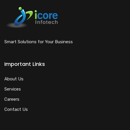
Smart Solutions for Your Business
Important Links
About Us
Services
Careers
Contact Us