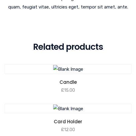
quam, feugiat vitae, ultricies eget, tempor sit amet, ante.
Related products
Candle
£
15.00
Card Holder
£
12.00