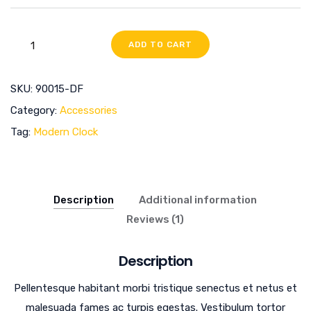
ADD TO CART
SKU:
90015-DF
Category:
Accessories
Tag:
Modern Clock
Description
Additional information
Reviews (1)
Description
Pellentesque habitant morbi tristique senectus et netus et
malesuada fames ac turpis egestas. Vestibulum tortor