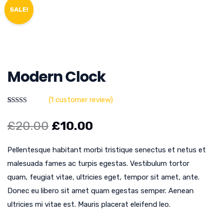
SALE!
Modern Clock
(
1
customer review)
Rated
1
5.00
out of 5
£
20.00
£
10.00
based on
customer
rating
Pellentesque habitant morbi tristique senectus et netus et
malesuada fames ac turpis egestas. Vestibulum tortor
quam, feugiat vitae, ultricies eget, tempor sit amet, ante.
Donec eu libero sit amet quam egestas semper. Aenean
ultricies mi vitae est. Mauris placerat eleifend leo.