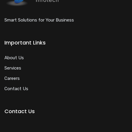
Smart Solutions for Your Business
Important Links
About Us
Services
Careers
Contact Us
Contact Us