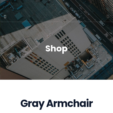
Shop
Gray Armchair