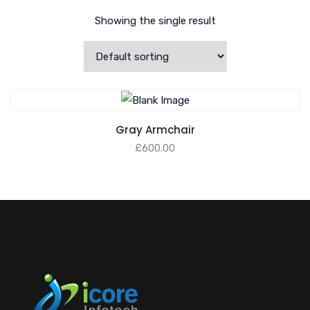
Showing the single result
Gray Armchair
£
600.00