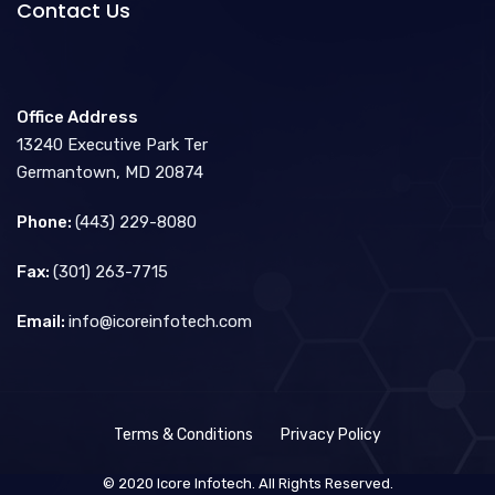
Contact Us
Office Address
13240 Executive Park Ter
Germantown, MD 20874
Phone:
(443) 229-8080
Fax:
(301) 263-7715
Email:
info@icoreinfotech.com
Terms & Conditions
Privacy Policy
© 2020 Icore Infotech. All Rights Reserved.