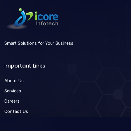
Smart Solutions for Your Business
Important Links
About Us
Services
Careers
Contact Us