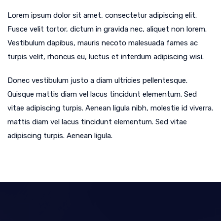
Lorem ipsum dolor sit amet, consectetur adipiscing elit.
Fusce velit tortor, dictum in gravida nec, aliquet non lorem.
Vestibulum dapibus, mauris necoto malesuada fames ac
turpis velit, rhoncus eu, luctus et interdum adipiscing wisi.
Donec vestibulum justo a diam ultricies pellentesque.
Quisque mattis diam vel lacus tincidunt elementum. Sed
vitae adipiscing turpis. Aenean ligula nibh, molestie id viverra.
mattis diam vel lacus tincidunt elementum. Sed vitae
adipiscing turpis. Aenean ligula.