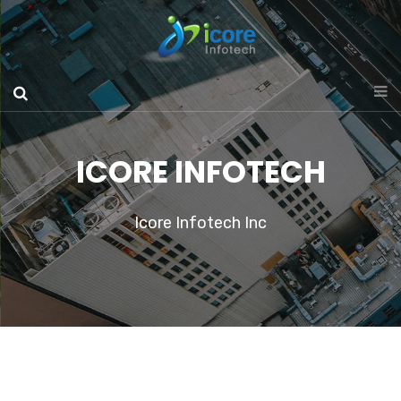
ICORE INFOTECH
Icore Infotech Inc