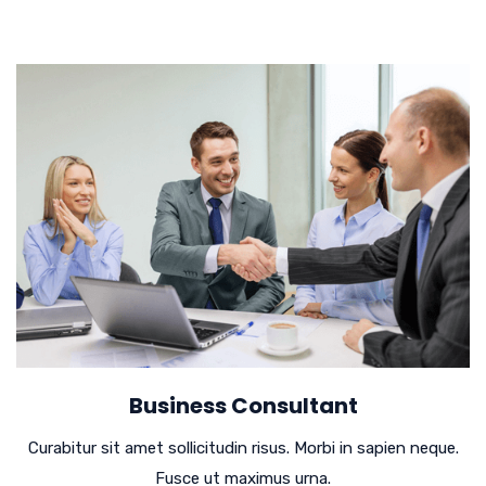
Business Consultant
Curabitur sit amet sollicitudin risus. Morbi in sapien neque.
Fusce ut maximus urna.