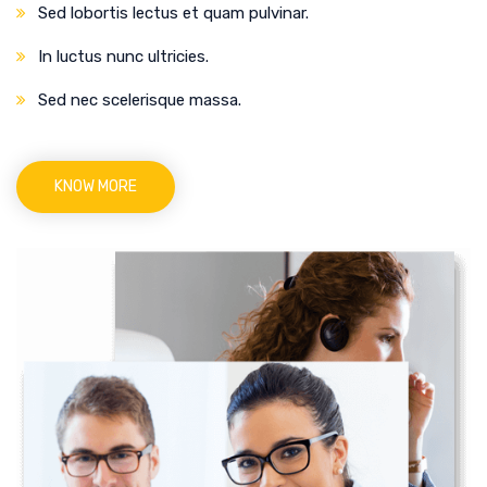
Sed lobortis lectus et quam pulvinar.
In luctus nunc ultricies.
Sed nec scelerisque massa.
KNOW MORE