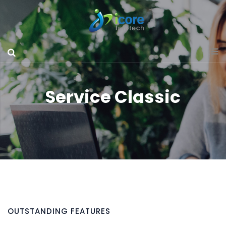
Service Classic
OUTSTANDING FEATURES