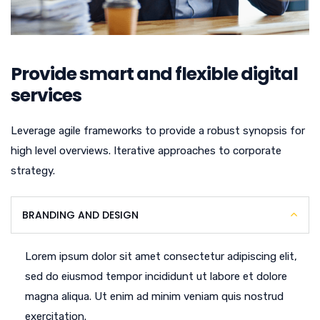
Provide smart and flexible digital
services
Leverage agile frameworks to provide a robust synopsis for
high level overviews. Iterative approaches to corporate
strategy.
BRANDING AND DESIGN
Lorem ipsum dolor sit amet consectetur adipiscing elit,
sed do eiusmod tempor incididunt ut labore et dolore
magna aliqua. Ut enim ad minim veniam quis nostrud
exercitation.