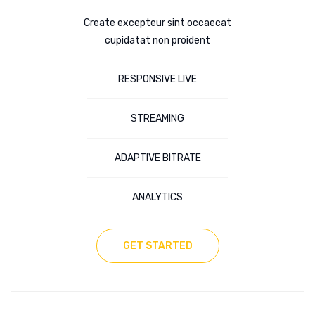
Create excepteur sint occaecat
cupidatat non proident
RESPONSIVE LIVE
STREAMING
ADAPTIVE BITRATE
ANALYTICS
GET STARTED