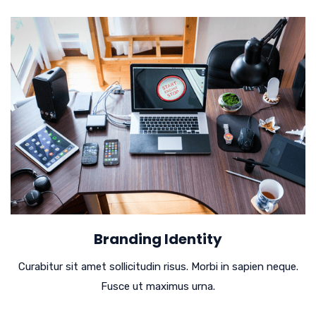
Branding Identity
Curabitur sit amet sollicitudin risus. Morbi in sapien neque.
Fusce ut maximus urna.