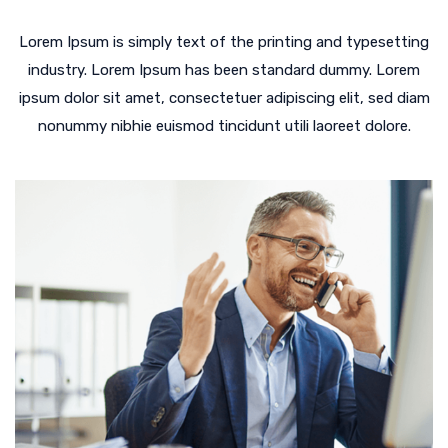
Lorem Ipsum is simply text of the printing and typesetting
industry. Lorem Ipsum has been standard dummy. Lorem
ipsum dolor sit amet, consectetuer adipiscing elit, sed diam
nonummy nibhie euismod tincidunt utili laoreet dolore.