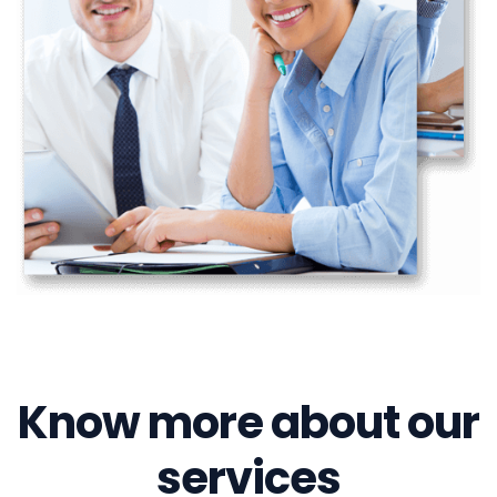
Know more about our
services