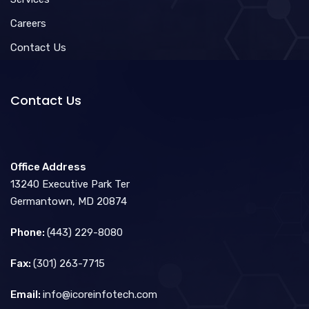
Careers
Contact Us
Contact Us
Office Address
13240 Executive Park Ter
Germantown, MD 20874
Phone:
(443) 229-8080
Fax:
(301) 263-7715
Email:
info@icoreinfotech.com