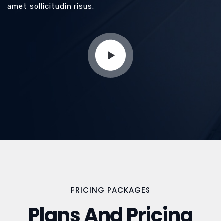
amet sollicitudin risus.
PRICING PACKAGES
Plans And Pricing