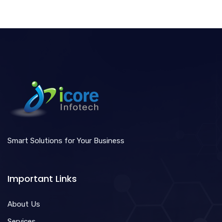
Smart Solutions for Your Business
Important Links
About Us
Services