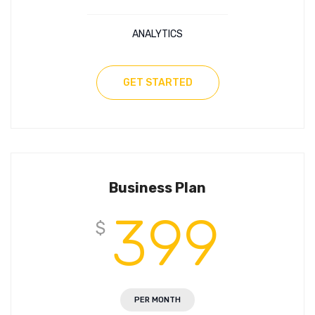
ANALYTICS
GET STARTED
Business Plan
399
$
PER MONTH