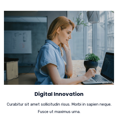
Digital Innovation
Curabitur sit amet sollicitudin risus. Morbi in sapien neque.
Fusce ut maximus urna.