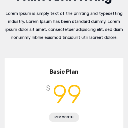
Lorem Ipsum is simply text of the printing and typesetting
industry. Lorem Ipsum has been standard dummy. Lorem
ipsum dolor sit amet, consectetuer adipiscing elit, sed diam
nonummy nibhie euismod tincidunt utili laoreet dolore.
Basic Plan
99
$
PER MONTH