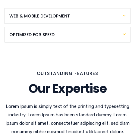
WEB & MOBILE DEVELOPMENT
OPTIMIZED FOR SPEED
OUTSTANDING FEATURES
Our Expertise
Lorem Ipsum is simply text of the printing and typesetting
industry. Lorem Ipsum has been standard dummy. Lorem
ipsum dolor sit amet, consectetuer adipiscing elit, sed diam
nonummy nibhie euismod tincidunt utili laoreet dolore.