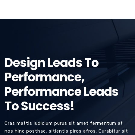
Design Leads To
Performance,
Performance Leads
To Success!
Cras mattis iudicium purus sit amet fermentum at
nos hinc posthac, sitientis piros afros. Curabitur sit