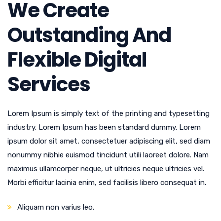
We Create
Outstanding And
Flexible Digital
Services
Lorem Ipsum is simply text of the printing and typesetting
industry. Lorem Ipsum has been standard dummy. Lorem
ipsum dolor sit amet, consectetuer adipiscing elit, sed diam
nonummy nibhie euismod tincidunt utili laoreet dolore. Nam
maximus ullamcorper neque, ut ultricies neque ultricies vel.
Morbi efficitur lacinia enim, sed facilisis libero consequat in.
Aliquam non varius leo.