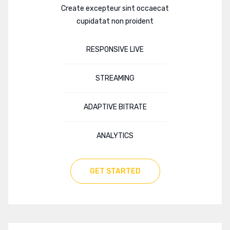
Create excepteur sint occaecat
cupidatat non proident
RESPONSIVE LIVE
STREAMING
ADAPTIVE BITRATE
ANALYTICS
GET STARTED