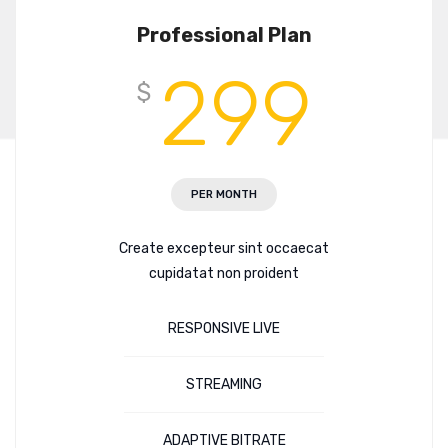
Professional Plan
299
$
PER MONTH
Create excepteur sint occaecat
cupidatat non proident
RESPONSIVE LIVE
STREAMING
ADAPTIVE BITRATE