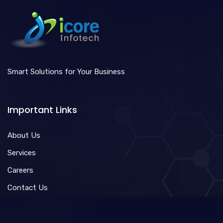
Smart Solutions for Your Business
Important Links
About Us
Services
Careers
Contact Us