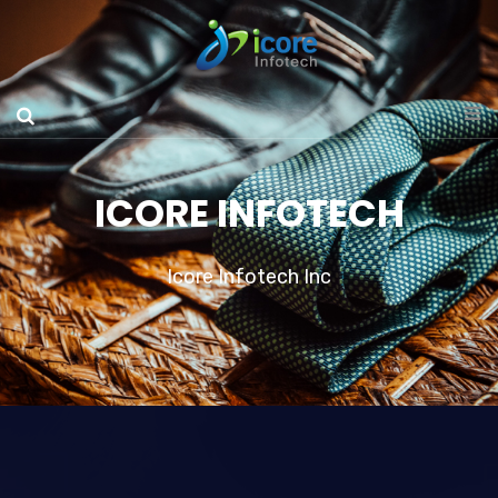
ICORE INFOTECH
Icore Infotech Inc