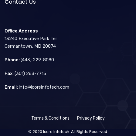
Contact Us
Office Address
13240 Executive Park Ter
Germantown, MD 20874
Phone:
(443) 229-8080
Fax:
(301) 263-7715
Email:
info@icoreinfotech.com
Terms & Conditions
Privacy Policy
© 2020 Icore Infotech. All Rights Reserved.