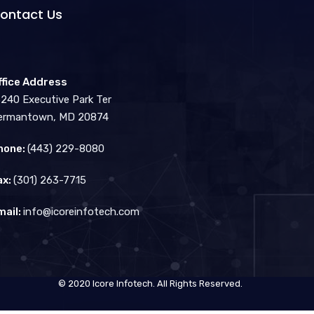
ontact Us
ffice Address
3240 Executive Park Ter
ermantown, MD 20874
hone:
(443) 229-8080
ax:
(301) 263-7715
mail:
info@icoreinfotech.com
© 2020 Icore Infotech. All Rights Reserved.