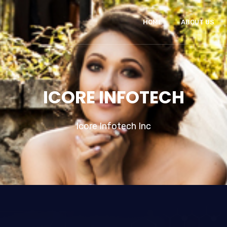
HOME
ABOUT US
ICORE INFOTECH
Icore Infotech Inc