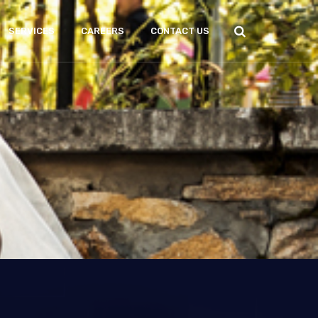
SERVICES
CAREERS
CONTACT US