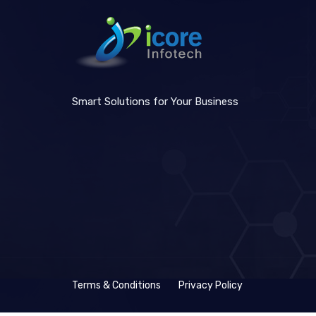
Smart Solutions for Your Business
Terms & Conditions
Privacy Policy