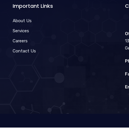
Important Links
C
About Us
Services
O
Careers
1
G
Contact Us
P
F
E