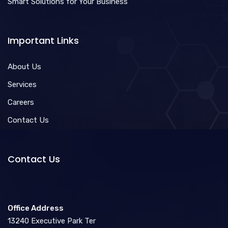
Smart Solutions for Your Business
Important Links
About Us
Services
Careers
Contact Us
Contact Us
Office Address
13240 Executive Park Ter