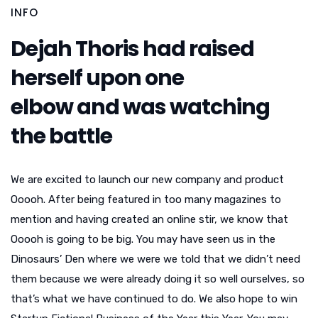
INFO
Dejah Thoris had raised
herself upon one
elbow and was watching
the battle
We are excited to launch our new company and product
Ooooh. After being featured in too many magazines to
mention and having created an online stir, we know that
Ooooh is going to be big. You may have seen us in the
Dinosaurs’ Den where we were we told that we didn’t need
them because we were already doing it so well ourselves, so
that’s what we have continued to do. We also hope to win