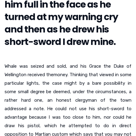
him full in the face as he
turned at my warning cry
and then as he drew his
short-sword I drew mine.
Whale was seized and sold, and his Grace the Duke of
Wellington received themoney. Thinking that viewed in some
particular lights, the case might by a bare possibility in
some small degree be deemed, under the circumstances, a
rather hard one, an honest clergyman of the town
addressed a note. He could not use his short-sword to
advantage because I was too close to him, nor could he
draw his pistol, which he attempted to do in direct
opposition to Martian custom which says that you may not