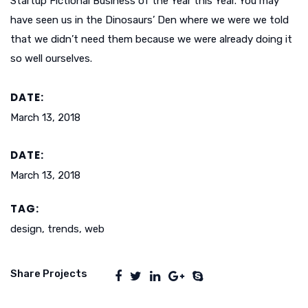
Startup Fictional Business of the Year this Year. You may
have seen us in the Dinosaurs’ Den where we were we told
that we didn’t need them because we were already doing it
so well ourselves.
DATE:
March 13, 2018
DATE:
March 13, 2018
TAG:
design, trends, web
Share Projects