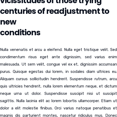
vicissitudes of those trying
centuries of readjustment to
new
conditions
Nulla venenatis et arcu a eleifend. Nulla eget tristique velit. Sed
condimentum risus eget ante dignissim, sed varius enim
malesuada. Ut sem velit, congue vel ex et, dignissim accumsan
purus. Quisque egestas dui lorem, in sodales diam ultrices eu.
Aliquam cursus sollicitudin hendrerit. Suspendisse rutrum, arcu
quis ultricies hendrerit, nulla lorem elementum neque, et dictum
neque urna ut dolor. Suspendisse suscipit nisi ut suscipit
sagittis. Nulla lacinia elit ac lorem lobortis ullamcorper. Etiam ut
dolor a elit molestie finibus. Orci varius natoque penatibus et
magnis dis parturient montes, nascetur ridiculus mus. Donec