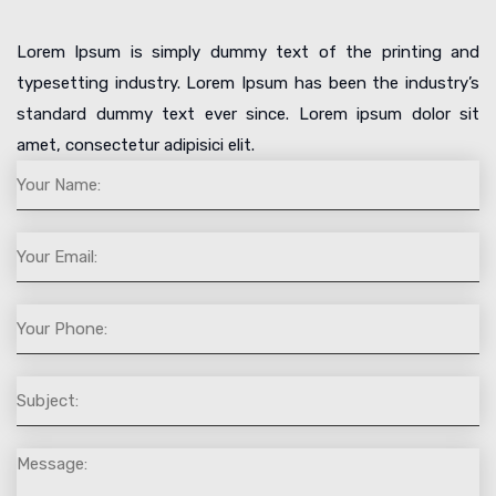
Lorem Ipsum is simply dummy text of the printing and
typesetting industry. Lorem Ipsum has been the industry’s
standard dummy text ever since. Lorem ipsum dolor sit
amet, consectetur adipisici elit.