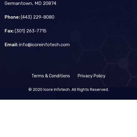
Germantown, MD 20874
Phone:
(443) 229-8080
Fax:
(301) 263-7715
Email:
info@icoreinfotech.com
Terms & Conditions
Privacy Policy
© 2020 Icore Infotech. All Rights Reserved.