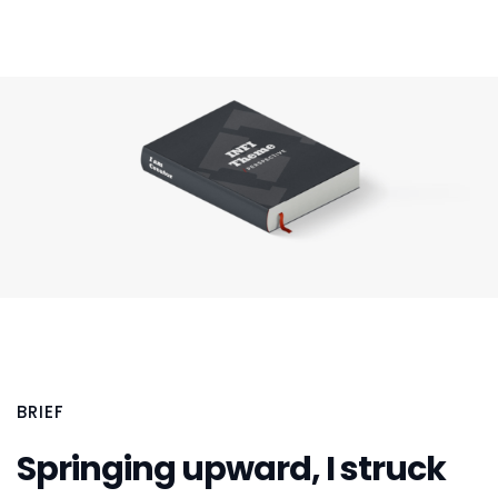
BRIEF
Springing upward, I struck