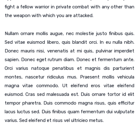
fight a fellow warrior in private combat with any other than
the weapon with which you are attacked.
Nullam ornare mollis augue, nec molestie justo finibus quis.
Sed vitae euismod libero, quis blandit orci. In eu nulla nibh.
Donec mauris nisi, venenatis at mi quis, pulvinar imperdiet
sapien. Donec eget rutrum diam. Donec et fermentum ante.
Orci varius natoque penatibus et magnis dis parturient
montes, nascetur ridiculus mus. Praesent mollis vehicula
magna vitae commodo. Ut eleifend eros vitae eleifend
euismod. Cras sed malesuada est. Duis ornare tortor id elit
tempor pharetra. Duis commodo magna risus, quis efficitur
lacus luctus sed. Duis finibus quam fermentum dui vulputate
varius. Sed eleifend et risus vel ultricieo metus.