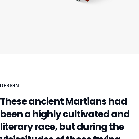
DESIGN
These ancient Martians had
been a highly cultivated and
literary race, but during the