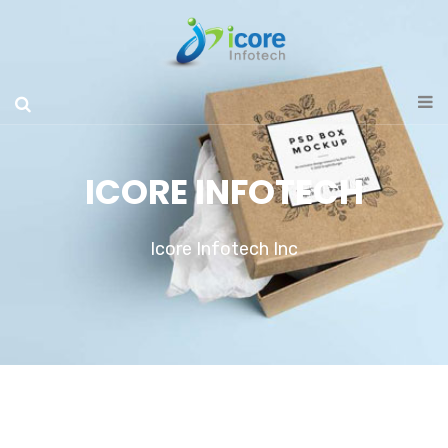
ICORE INFOTECH
Icore Infotech Inc