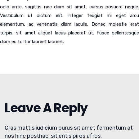
odio ante, sagittis nec diam sit amet, cursus posuere neque.
Vestibulum ut dictum elit. Integer feugiat mi eget arcu
elementum, ac venenatis diam iaculis. Donec molestie erat
turpis, sit amet aliquet lacus placerat ut. Fusce pellentesque
diam eu tortor laoreet laoreet.
Leave A Reply
Cras mattis iudicium purus sit amet fermentum at
nos hinc posthac, sitientis piros afros.