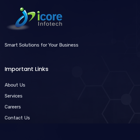
Smart Solutions for Your Business
Important Links
About Us
Services
Careers
Contact Us