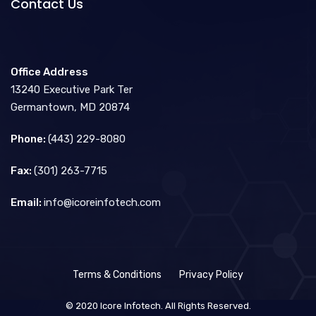
Contact Us
Office Address
13240 Executive Park Ter
Germantown, MD 20874
Phone:
(443) 229-8080
Fax:
(301) 263-7715
Email:
info@icoreinfotech.com
Terms & Conditions
Privacy Policy
© 2020 Icore Infotech. All Rights Reserved.