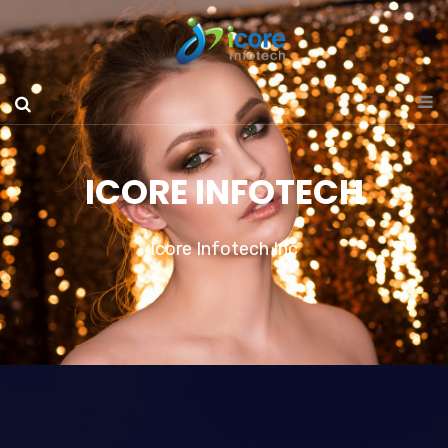
ICORE INFOTECH
Icore Infotech Inc