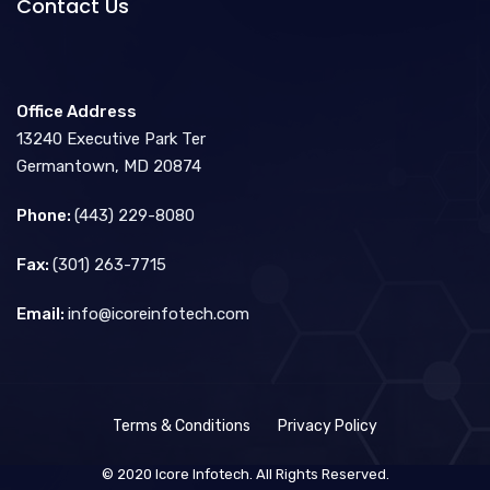
Contact Us
Office Address
13240 Executive Park Ter
Germantown, MD 20874
Phone:
(443) 229-8080
Fax:
(301) 263-7715
Email:
info@icoreinfotech.com
Terms & Conditions
Privacy Policy
© 2020 Icore Infotech. All Rights Reserved.