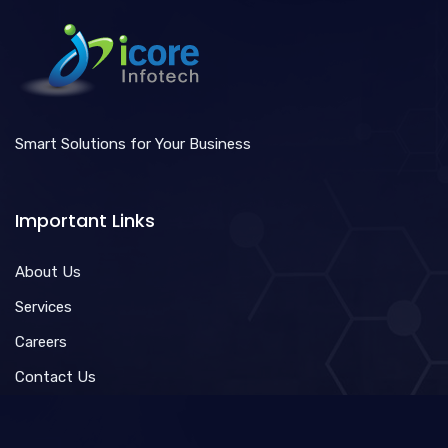
Smart Solutions for Your Business
Important Links
About Us
Services
Careers
Contact Us