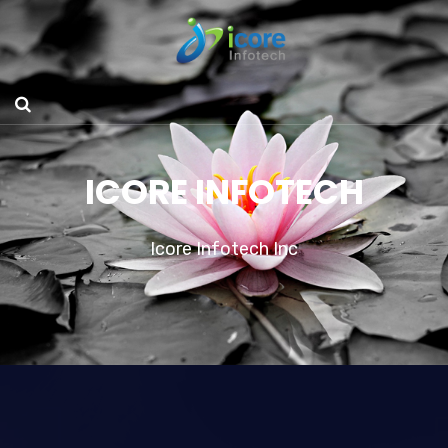
ICORE INFOTECH
Icore Infotech Inc