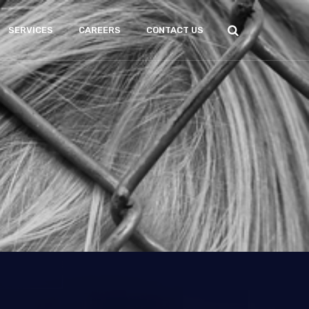
SERVICES
CAREERS
CONTACT US