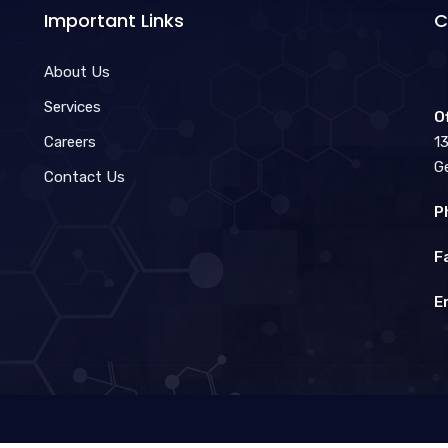
Important Links
C
About Us
Services
O
Careers
1
G
Contact Us
P
F
E