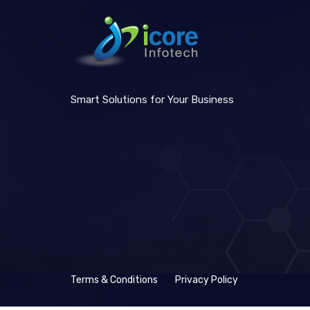
Smart Solutions for Your Business
Terms & Conditions
Privacy Policy