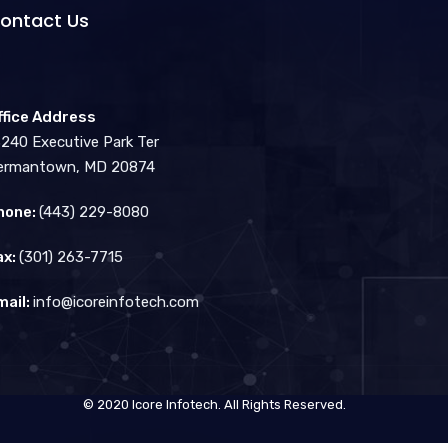
ontact Us
ffice Address
3240 Executive Park Ter
ermantown, MD 20874
hone:
(443) 229-8080
ax:
(301) 263-7715
mail:
info@icoreinfotech.com
© 2020 Icore Infotech. All Rights Reserved.