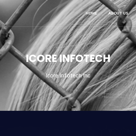
HOME
ABOUT US
ICORE INFOTECH
Icore Infotech Inc