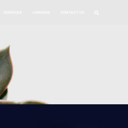
SERVICES
CAREERS
CONTACT US