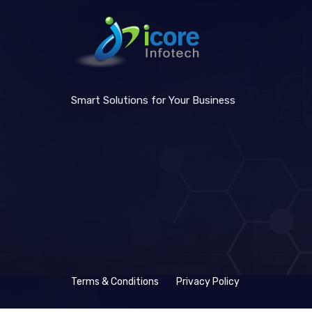
Smart Solutions for Your Business
Terms & Conditions
Privacy Policy