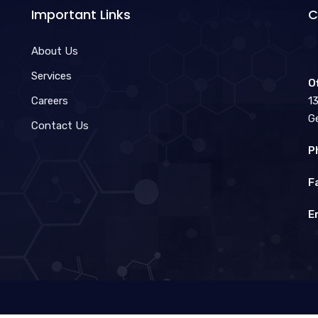
Important Links
C
About Us
Services
O
Careers
1
G
Contact Us
P
F
E