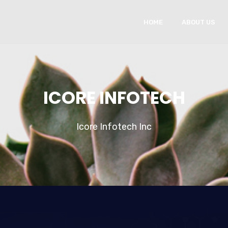
HOME
ABOUT US
ICORE INFOTECH
Icore Infotech Inc