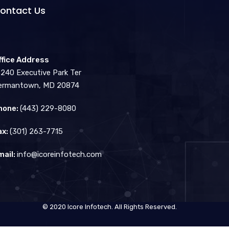
ontact Us
ffice Address
3240 Executive Park Ter
ermantown, MD 20874
hone:
(443) 229-8080
ax:
(301) 263-7715
mail:
info@icoreinfotech.com
© 2020 Icore Infotech. All Rights Reserved.