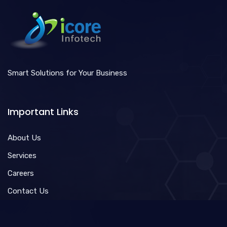
Smart Solutions for Your Business
Important Links
About Us
Services
Careers
Contact Us