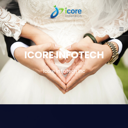
ICORE INFOTECH
Icore Infotech Inc