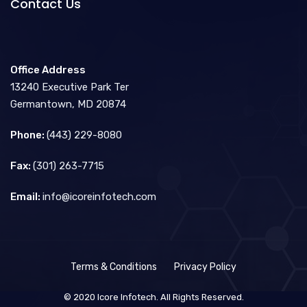
Contact Us
Office Address
13240 Executive Park Ter
Germantown, MD 20874
Phone:
(443) 229-8080
Fax:
(301) 263-7715
Email:
info@icoreinfotech.com
Terms & Conditions
Privacy Policy
© 2020 Icore Infotech. All Rights Reserved.