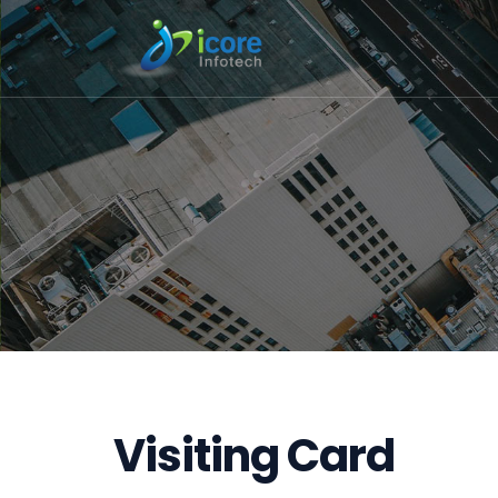
Visiting Card