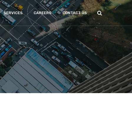
SERVICES
CAREERS
CONTACT US