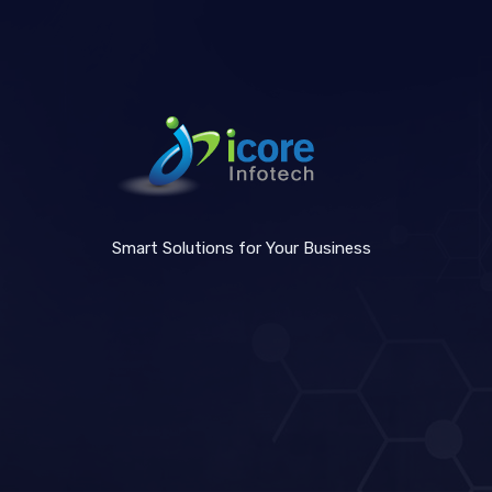
Smart Solutions for Your Business