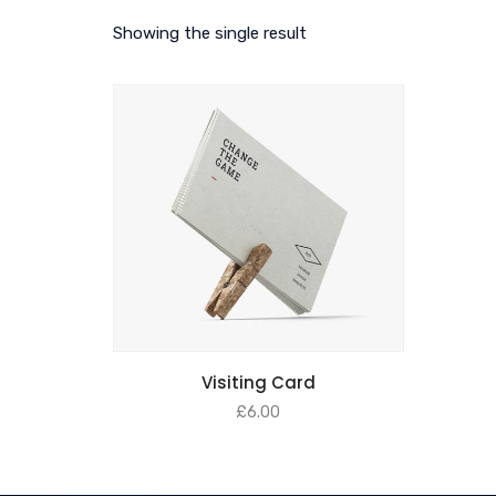
Showing the single result
Visiting Card
£
6.00