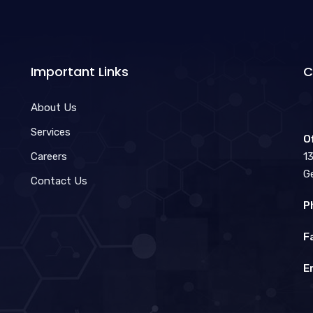
Important Links
C
About Us
Services
O
Careers
1
G
Contact Us
P
F
E