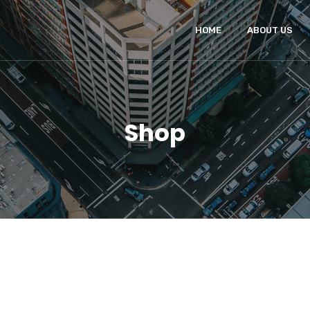
HOME
ABOUT US
Shop