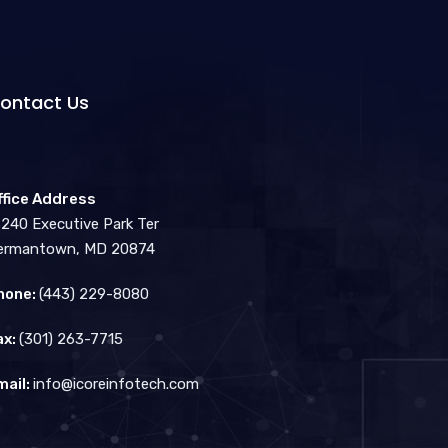
ontact Us
ffice Address
3240 Executive Park Ter
ermantown, MD 20874
hone:
(443) 229-8080
ax:
(301) 263-7715
mail:
info@icoreinfotech.com