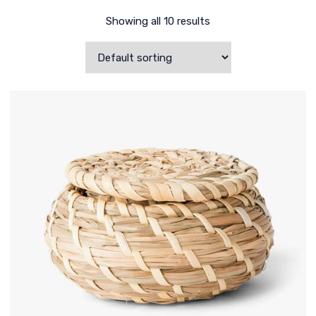
Showing all 10 results