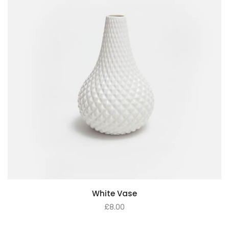
White Vase
£
8.00