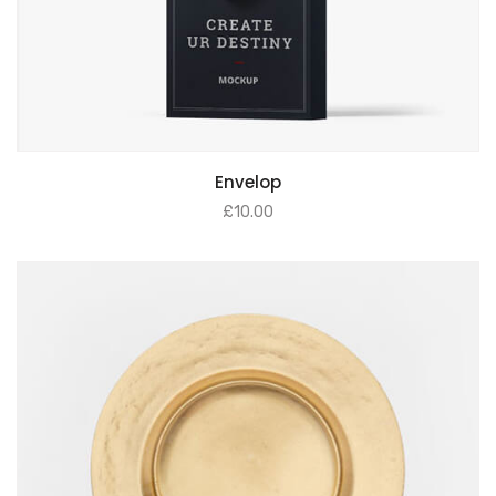
Envelop
£
10.00