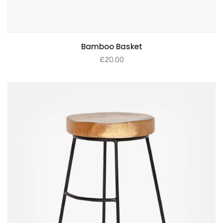
Bamboo Basket
£
20.00