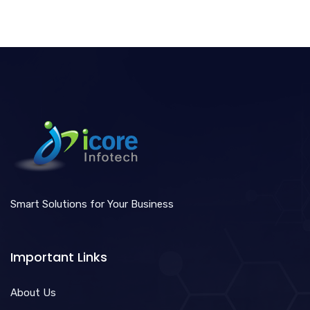
Smart Solutions for Your Business
Important Links
About Us