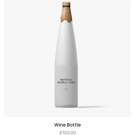
Wine Bottle
£
150.00