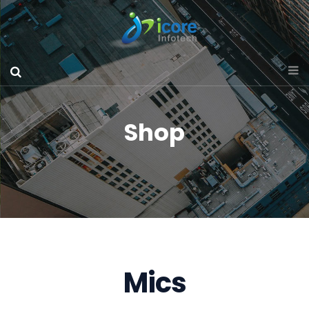
Shop
Mics