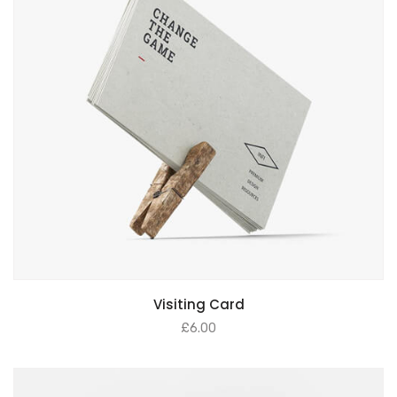
Visiting Card
£
6.00