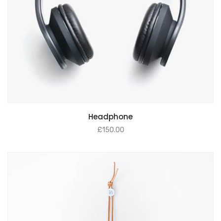
Headphone
£
150.00