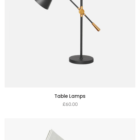
Table Lamps
£
60.00