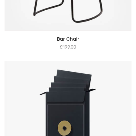
Bar Chair
£
199.00