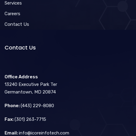
Services
Careers
Contact Us
Contact Us
Office Address
13240 Executive Park Ter
Germantown, MD 20874
Phone:
(443) 229-8080
Fax:
(301) 263-7715
Email:
info@icoreinfotech.com