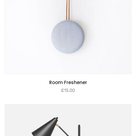
Room Freshener
£
15.00