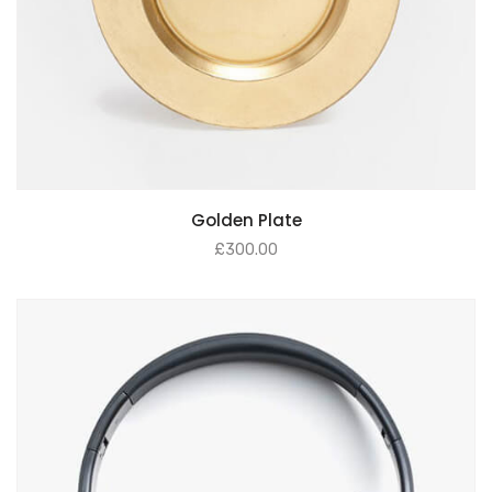
Golden Plate
£
300.00