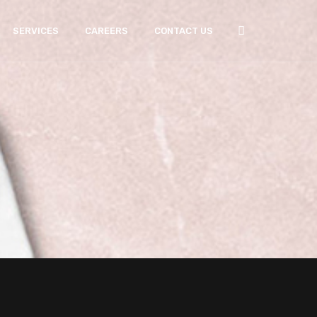
SERVICES
CAREERS
CONTACT US