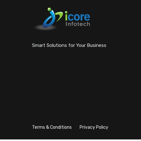
Smart Solutions for Your Business
Terms & Conditions
Privacy Policy