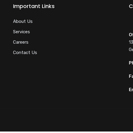
Important Links
C
About Us
Services
O
Careers
1
G
Contact Us
P
F
E