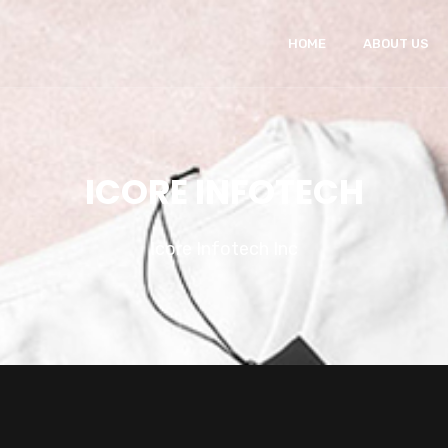
HOME
ABOUT US
ICORE INFOTECH
Icore Infotech Inc