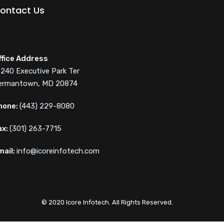
ontact Us
ffice Address
3240 Executive Park Ter
ermantown, MD 20874
hone:
(443) 229-8080
ax:
(301) 263-7715
mail:
info@icoreinfotech.com
© 2020 Icore Infotech. All Rights Reserved.