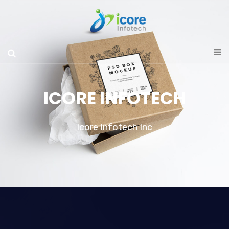
ICORE INFOTECH
Icore Infotech Inc