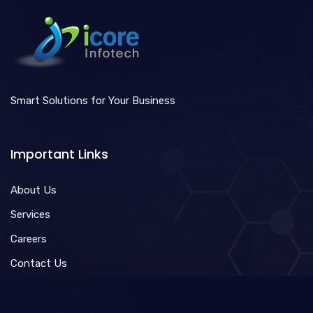
Smart Solutions for Your Business
Important Links
About Us
Services
Careers
Contact Us