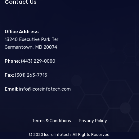
Contact Us
Office Address
13240 Executive Park Ter
Germantown, MD 20874
Phone:
(443) 229-8080
Fax:
(301) 263-7715
Email:
info@icoreinfotech.com
Terms & Conditions
Privacy Policy
© 2020 Icore Infotech. All Rights Reserved.